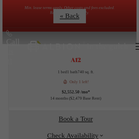
Min. lease terms apply. Other costs and fees excluded.
Restrictions may apply.
« Back
Call
us
A12
at
1 bed
1 bath
740 sq. ft.
Only 1 left!
$2,552.50 /mo*
14 months
$2,479 Base Rent
Book a Tour
Check Availability