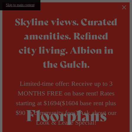
Skip to main content
Skyline views. Curated
amenities. Refined
city living. Albion in
the Gulch.
Limited-time offer: Receive up to 3
MONTHS FREE on base rent! Rates
starting at $1694($1604 base rent plus
Floorplans
$90 in community fees) Ask about our
Look & Lease Special!