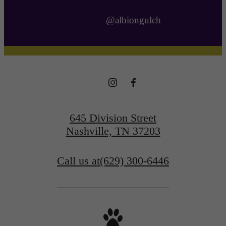
@albiongulch
645 Division Street
Nashville, TN 37203
Call us at
(629) 300-6446