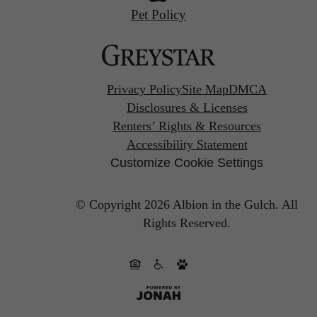
Pet Policy
Privacy Policy
Site Map
DMCA
Disclosures & Licenses
Renters’ Rights & Resources
Accessibility Statement
Customize Cookie Settings
© Copyright 2026 Albion in the Gulch.
All
Rights Reserved.