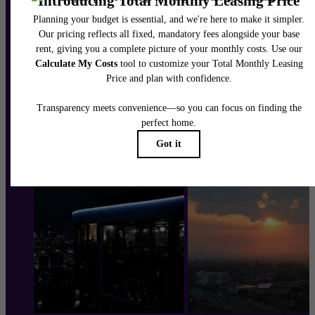
Schedule a Tour