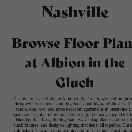
Nashville
Browse Floor Plan
at Albion in the
Gluch
Discover upscale living at Albion in the Gulch, where thoughtfu
designed homes meet stunning details and high-end finishes. O
studio, one, two, and three bedroom apartments in Nashville a
spacious, bright, and inviting. Enjoy a grand quartz-topped kitc
island perfect for gathering, stainless steel appliances with mat
black fixtures, and designer lighting that ties it all together. Cus
cabinetry offers generous storage, and four designer finish opti