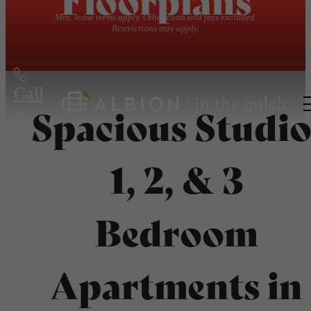
Min. lease terms apply. Other costs and fees excluded.
Restrictions may apply.
Call
Spacious Studio
us
at
1, 2, & 3
Bedroom
Apartments in