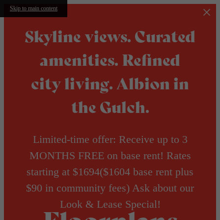
Skip to main content
Skyline views. Curated
amenities. Refined
city living. Albion in
the Gulch.
Limited-time offer: Receive up to 3
MONTHS FREE on base rent! Rates
starting at $1694($1604 base rent plus
$90 in community fees) Ask about our
Look & Lease Special!
Floorplans