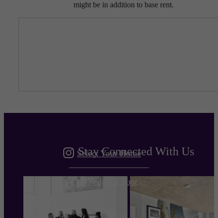
might be in addition to base rent.
Entirely the
Gulch
Stay Connected With Us
Select Your Home
Schedule a Tour