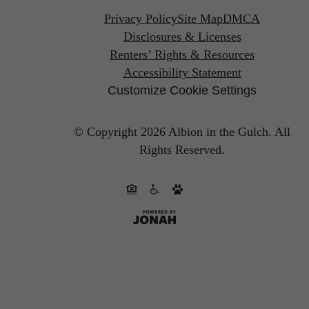
Privacy Policy
Site Map
DMCA
Disclosures & Licenses
Renters’ Rights & Resources
Accessibility Statement
Customize Cookie Settings
© Copyright 2026 Albion in the Gulch.
All
Rights Reserved.