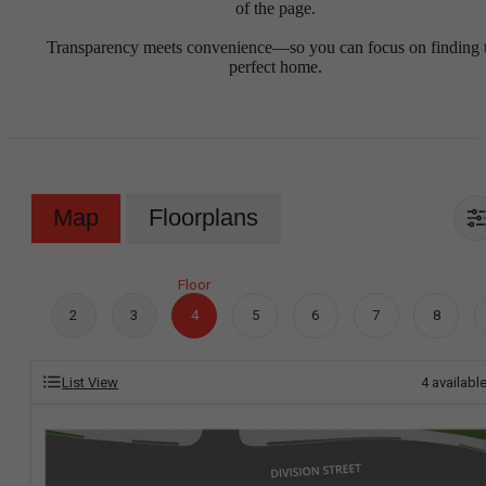
of the page.
Transparency meets convenience—so you can focus on finding 
perfect home.
Map
Floorplans
Floor
2
3
4
5
6
7
8
List View
4
availabl