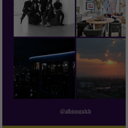
@albiongulch