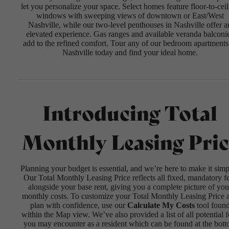
let you personalize your space. Select homes feature floor-to-cei
windows with sweeping views of downtown or East/West
Nashville, while our two-level penthouses in Nashville offer a
elevated experience. Gas ranges and available veranda balconi
add to the refined comfort. Tour any of our bedroom apartments
Nashville today and find your ideal home.
Introducing Total
Monthly Leasing Pric
Planning your budget is essential, and we’re here to make it simp
Our Total Monthly Leasing Price reflects all fixed, mandatory f
alongside your base rent, giving you a complete picture of you
monthly costs. To customize your Total Monthly Leasing Price 
plan with confidence, use our
Calculate My Costs
tool foun
within the Map view. We’ve also provided a list of all potential f
you may encounter as a resident which can be found at the bot