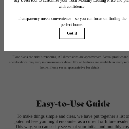
selected optional fees. Excludes variable, usage-based, and required charges due at or pr
to move-in or at move-out. Security Deposit may change based on screening results, bu
total will not exceed legal maximums. Some items may be taxed under applicable law. S
fees may not apply to rental homes subject to an affordable program. All fees are subject
application and/or lease terms. Prices and availability subject to change. Resident is
responsible for damages beyond ordinary wear and tear. Resident may need to maintai
insurance and to activate and maintain utility services, including but not limited to electrici
water, gas, and internet, per the lease. Additional fees may apply as detailed in the
application and/or lease agreement, which can be requested prior to applying.
Floor plans are artist’s rendering. All dimensions are approximate. Actual product and
specifications may vary in dimension or detail. Not all features are available in every rent
home. Please see a representative for details.
Easy-to-Use Guide
To make things simple and clear, we have put together a list o
potential fees you might encounter as a current or future residen
This way, you can easily see what your initial and monthly cos