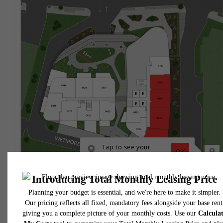
* Total Monthly Leasing Price includes base rent, all monthly mandatory and any user