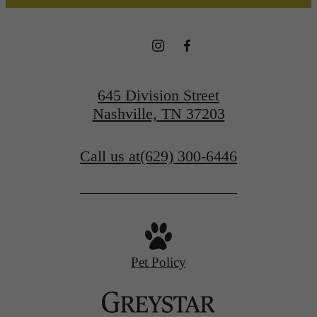
645 Division Street
Nashville, TN 37203
Call us at
(629) 300-6446
Pet Policy