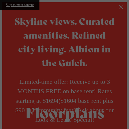
Skip to main content
Skyline views. Curated
amenities. Refined
city living. Albion in
the Gulch.
Limited-time offer: Receive up to 3
MONTHS FREE on base rent! Rates
starting at $1694($1604 base rent plus
Floorplans
$90 in community fees) Ask about our
Look & Lease Special!