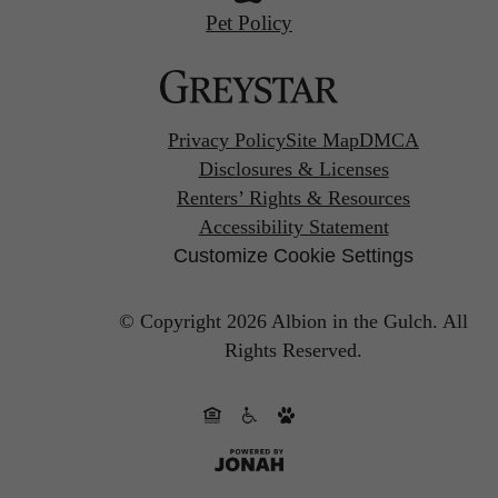
Pet Policy
Privacy Policy
Site Map
DMCA
Disclosures & Licenses
Renters’ Rights & Resources
Accessibility Statement
Customize Cookie Settings
© Copyright 2026 Albion in the Gulch.
All
Rights Reserved.