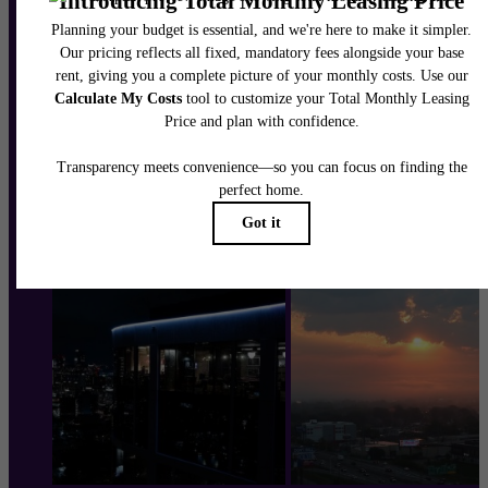
Schedule a Tour