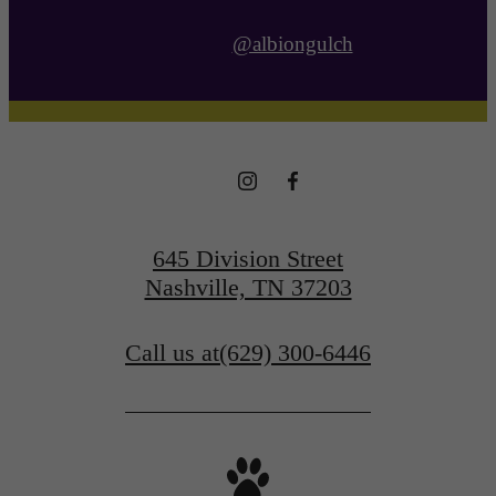
@albiongulch
645 Division Street
Nashville, TN 37203
Call us at
(629) 300-6446