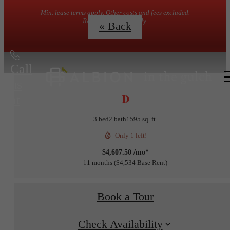
Min. lease terms apply. Other costs and fees excluded.
Restrictions may apply.
« Back
Call
us
D
at
3 bed
2 bath
1595 sq. ft.
Only 1 left!
$4,607.50 /mo*
11 months
$4,534 Base Rent
Book a Tour
Check Availability