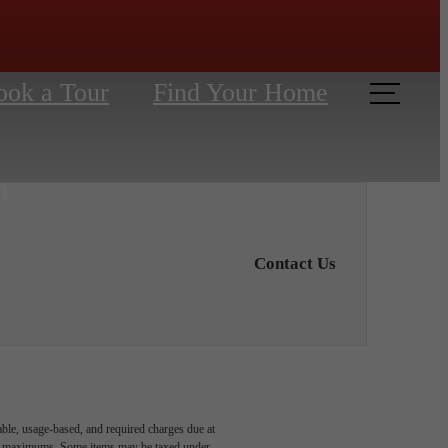
ook a Tour
Find Your Home
Contact Us
able, usage-based, and required charges due at
egal maximums. Some items may be taxed under