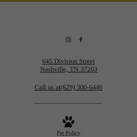
645 Division Street
Nashville, TN 37203
Call us at
(629) 300-6446
Pet Policy