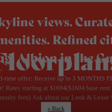
kyline views. Curat
menities. Refined ci
Floorplan
ing. Albion in the Gu
d-time offer: Receive up to 3 MONTHS 
t! Rates starting at $1694($1604 base rent
unity fees) Ask about our Look & Lease 
« Back