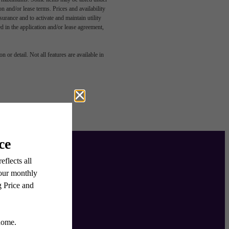
n and/or lease terms. Prices and availability
rance and to activate and maintain utility
led in the application and/or lease agreement,
 or detail. Not all features are available in
ulch