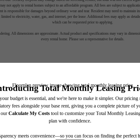
ay not apply to rental homes subject to an affordable program. All fees are subject to applicatio
nt is responsible for damages beyond ordinary wear and tear. Resident may need to maintain insu
 limited to electricity, water, gas, and internet, per the lease. Additional fees may apply as detai
which can be requested prior to applying.
endering. All dimensions are approximate. Actual product and specifications may vary in dimension
every rental home. Please see a representative for details.
irely the G
Select Your Home
Stay Connected With Us
Schedule a Tour