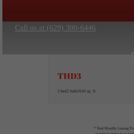
Call us at
(629) 300-6446
THD3
3 bed
2 bath
1610 sq. ft.
* Total Monthly Leasing Pric
or prior to move-in or at 