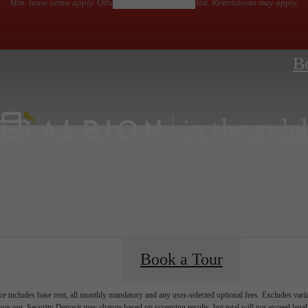
Min. lease terms apply. Other costs and fees excluded. Restrictions may apply.
B
Book a Tour
e includes base rent, all monthly mandatory and any user-selected optional fees. Excludes vari
move-out. Security Deposit may change based on screening results, but total will not exceed l