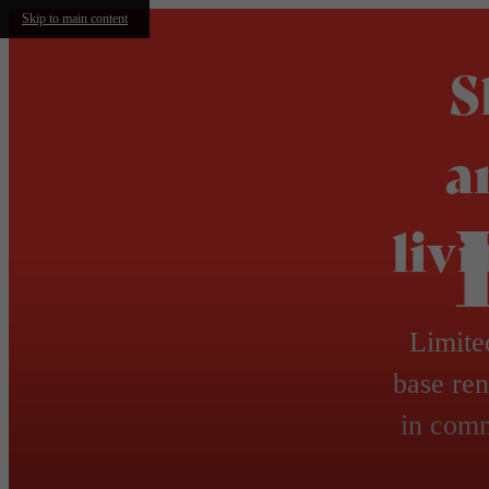
Skip to main content
S
a
liv
Limite
base ren
in comm