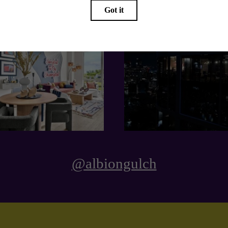
@albiongulch