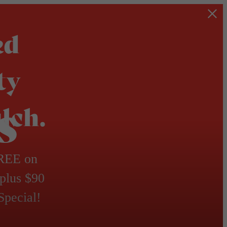
ed
ty
s
lch.
FREE on
 plus $90
Special!