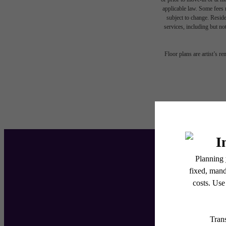
applicable law. Some fees m
subject to change. Reside
services, including but not
Floor plans are artist’s r
Ent