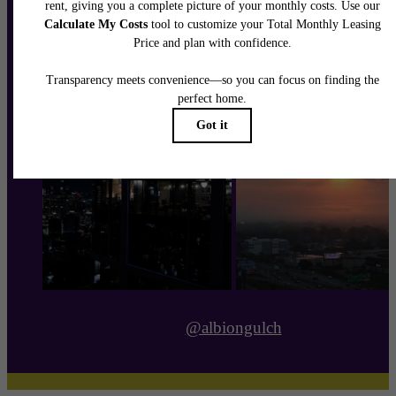
@albiongulch