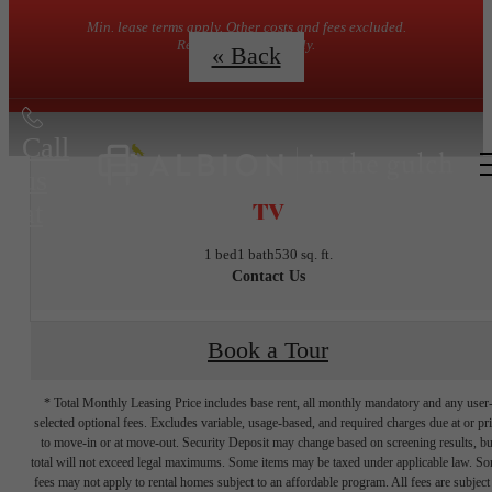
Min. lease terms apply. Other costs and fees excluded.
Restrictions may apply.
« Back
Call
us
TV
at
1 bed
1 bath
530 sq. ft.
Contact Us
Book a Tour
* Total Monthly Leasing Price includes base rent, all monthly mandatory and any user
selected optional fees. Excludes variable, usage-based, and required charges due at or pr
to move-in or at move-out. Security Deposit may change based on screening results, bu
total will not exceed legal maximums. Some items may be taxed under applicable law. S
fees may not apply to rental homes subject to an affordable program. All fees are subject