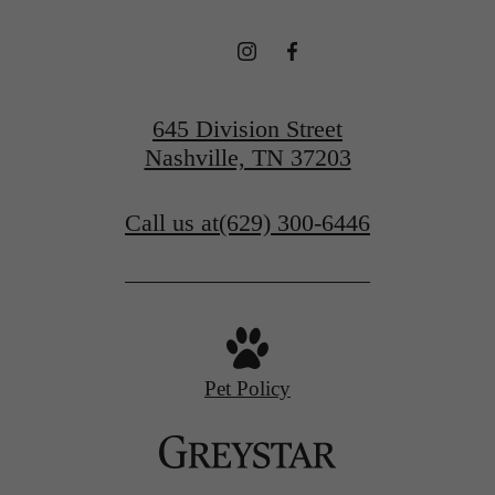
645 Division Street
Nashville, TN 37203
Call us at
(629) 300-6446
Pet Policy