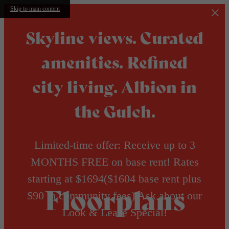
Skip to main content
Skyline views. Curated
amenities. Refined
city living. Albion in
the Gulch.
Limited-time offer: Receive up to 3
MONTHS FREE on base rent! Rates
starting at $1694($1604 base rent plus
Floorplans
$90 in community fees) Ask about our
Look & Lease Special!