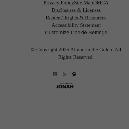
Privacy Policy
Site Map
DMCA
Disclosures & Licenses
Renters’ Rights & Resources
Accessibility Statement
Customize Cookie Settings
© Copyright 2026 Albion in the Gulch.
All
Rights Reserved.